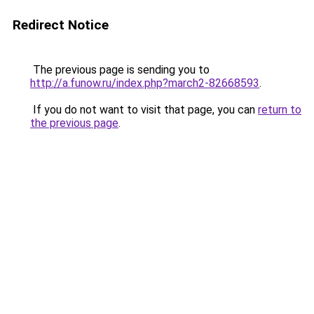
Redirect Notice
The previous page is sending you to
http://a.funow.ru/index.php?march2-82668593
.
If you do not want to visit that page, you can
return to
the previous page
.