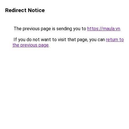
Redirect Notice
The previous page is sending you to
https://maula.vn
.
If you do not want to visit that page, you can
return to
the previous page
.