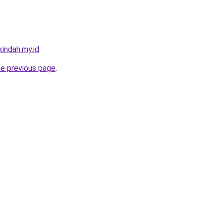
indah.my.id
.
he previous page
.