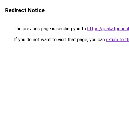
Redirect Notice
The previous page is sending you to
https://plakatpondok
If you do not want to visit that page, you can
return to t