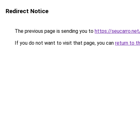
Redirect Notice
The previous page is sending you to
https://seucarro.net
If you do not want to visit that page, you can
return to t