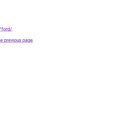
/ford/
.
he previous page
.