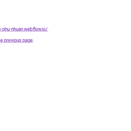
a-phu-nhuan.webflow.io/
.
he previous page
.