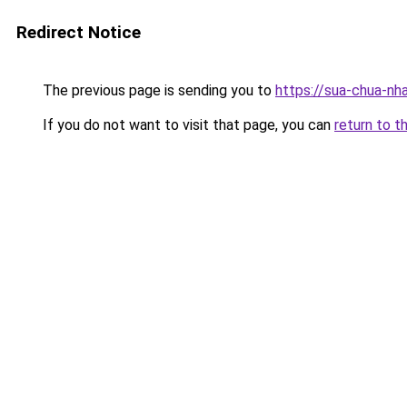
Redirect Notice
The previous page is sending you to
https://sua-chua-nh
If you do not want to visit that page, you can
return to t