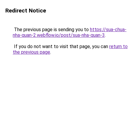
Redirect Notice
The previous page is sending you to
https://sua-chua-
nha-quan-2.webflow.io/post/sua-nha-quan-3
.
If you do not want to visit that page, you can
return to
the previous page
.