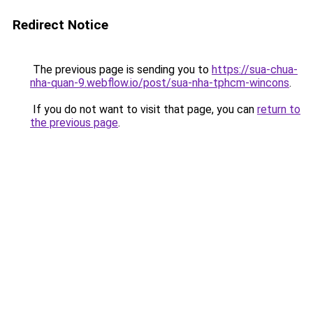
Redirect Notice
The previous page is sending you to
https://sua-chua-
nha-quan-9.webflow.io/post/sua-nha-tphcm-wincons
.
If you do not want to visit that page, you can
return to
the previous page
.