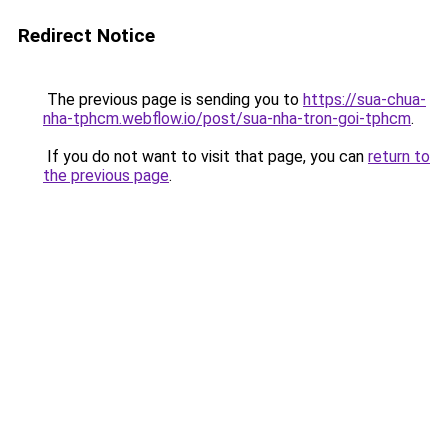
Redirect Notice
The previous page is sending you to
https://sua-chua-
nha-tphcm.webflow.io/post/sua-nha-tron-goi-tphcm
.
If you do not want to visit that page, you can
return to
the previous page
.