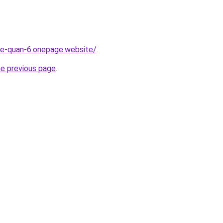
-re-quan-6.onepage.website/
.
he previous page
.