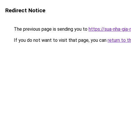
Redirect Notice
The previous page is sending you to
https://sua-nha-gia
If you do not want to visit that page, you can
return to t