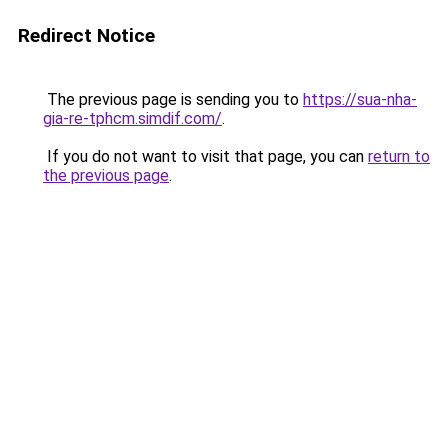
Redirect Notice
The previous page is sending you to
https://sua-nha-
gia-re-tphcm.simdif.com/
.
If you do not want to visit that page, you can
return to
the previous page
.