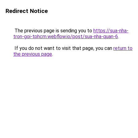
Redirect Notice
The previous page is sending you to
https://sua-nha-
tron-goi-tphcm.webflow.io/post/sua-nha-quan-6
.
If you do not want to visit that page, you can
return to
the previous page
.