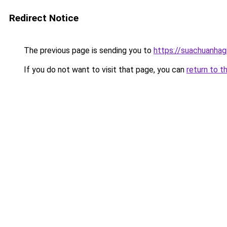
Redirect Notice
The previous page is sending you to
https://suachuanhag
If you do not want to visit that page, you can
return to t