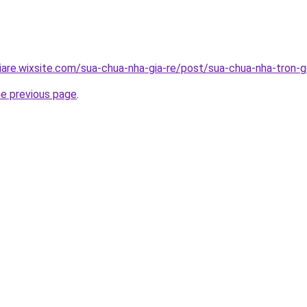
iare.wixsite.com/sua-chua-nha-gia-re/post/sua-chua-nha-tron-g
he previous page
.