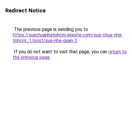
Redirect Notice
The previous page is sending you to
https://suachuanhatphcm.wixsite.com/sua-chua-nha-
tphcm_1/post/sua-nha-quan-3
.
If you do not want to visit that page, you can
return to
the previous page
.