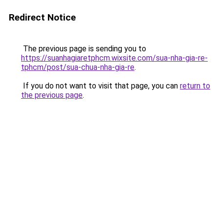
Redirect Notice
The previous page is sending you to
https://suanhagiaretphcm.wixsite.com/sua-nha-gia-re-
tphcm/post/sua-chua-nha-gia-re
.
If you do not want to visit that page, you can
return to
the previous page
.