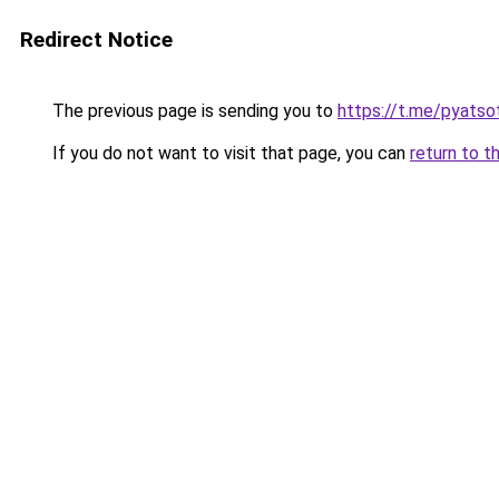
Redirect Notice
The previous page is sending you to
https://t.me/pyatso
If you do not want to visit that page, you can
return to t