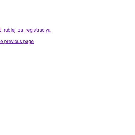
t_rublej_za_registraciyu
.
he previous page
.