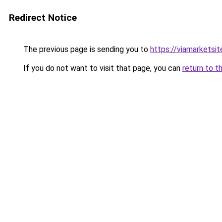
Redirect Notice
The previous page is sending you to
https://viamarketsit
If you do not want to visit that page, you can
return to t