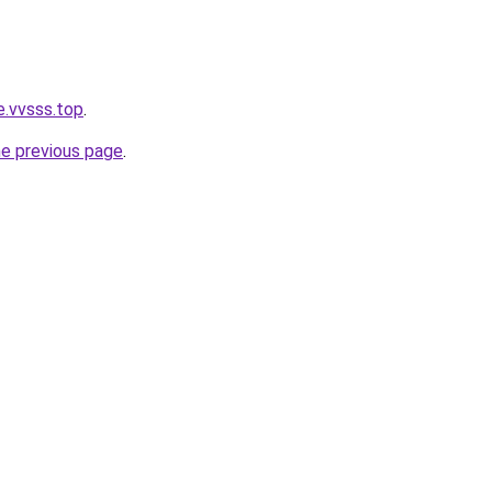
e.vvsss.top
.
he previous page
.