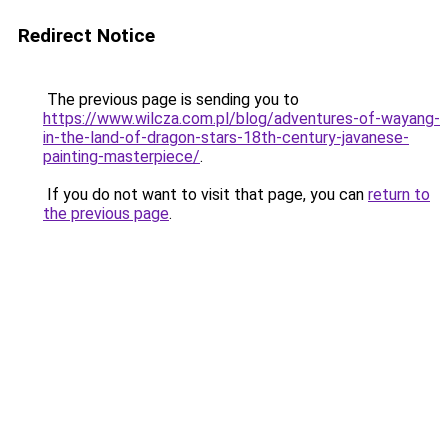
Redirect Notice
The previous page is sending you to
https://www.wilcza.com.pl/blog/adventures-of-wayang-
in-the-land-of-dragon-stars-18th-century-javanese-
painting-masterpiece/
.
If you do not want to visit that page, you can
return to
the previous page
.