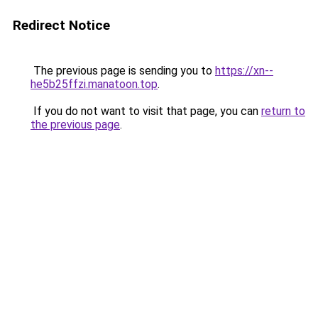
Redirect Notice
The previous page is sending you to
https://xn--
he5b25ffzi.manatoon.top
.
If you do not want to visit that page, you can
return to
the previous page
.