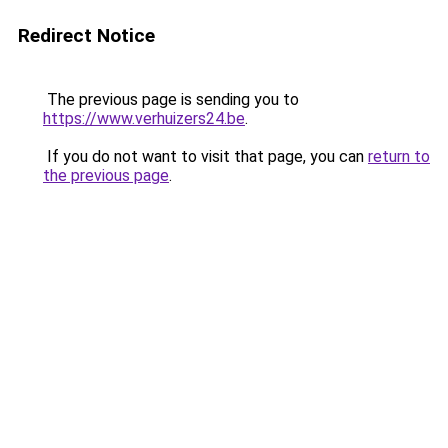
Redirect Notice
The previous page is sending you to
https://www.verhuizers24.be
.
If you do not want to visit that page, you can
return to
the previous page
.