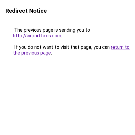
Redirect Notice
The previous page is sending you to
http://airporttaxis.com
.
If you do not want to visit that page, you can
return to
the previous page
.