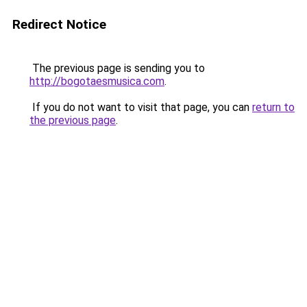
Redirect Notice
The previous page is sending you to
http://bogotaesmusica.com
.
If you do not want to visit that page, you can
return to
the previous page
.