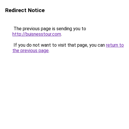
Redirect Notice
The previous page is sending you to
http://buisnesstour.com
.
If you do not want to visit that page, you can
return to
the previous page
.