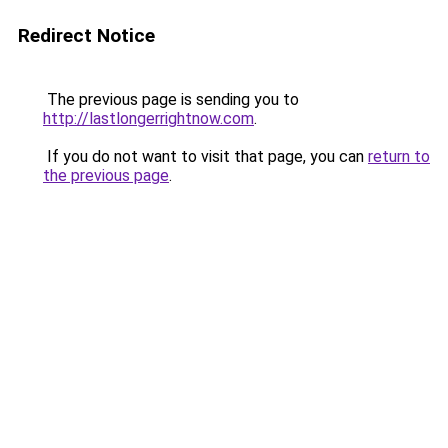
Redirect Notice
The previous page is sending you to
http://lastlongerrightnow.com
.
If you do not want to visit that page, you can
return to
the previous page
.