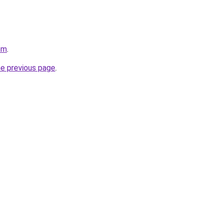
om
.
he previous page
.