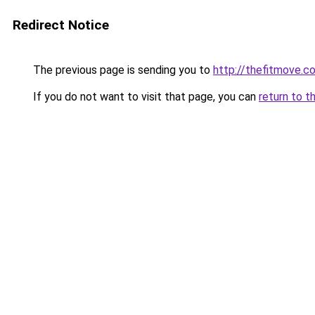
Redirect Notice
The previous page is sending you to
http://thefitmove.c
If you do not want to visit that page, you can
return to t