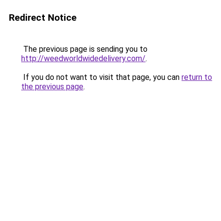
Redirect Notice
The previous page is sending you to
http://weedworldwidedelivery.com/
.
If you do not want to visit that page, you can
return to
the previous page
.