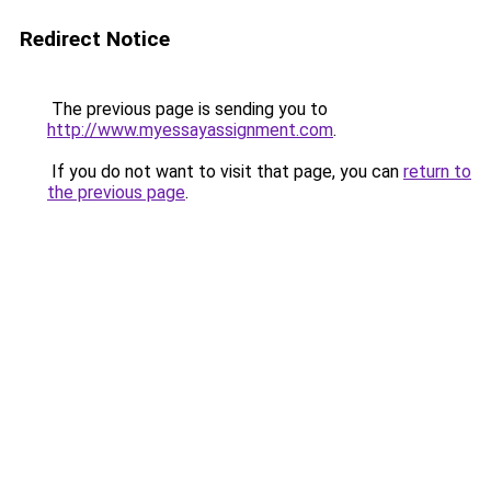
Redirect Notice
The previous page is sending you to
http://www.myessayassignment.com
.
If you do not want to visit that page, you can
return to
the previous page
.