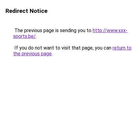
Redirect Notice
The previous page is sending you to
http://www.xxx-
sports.be/
.
If you do not want to visit that page, you can
return to
the previous page
.