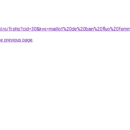
ral.ro/fr.php?cid=30&kys=maillot%20de%20bain%20fluo%20fe
he previous page
.