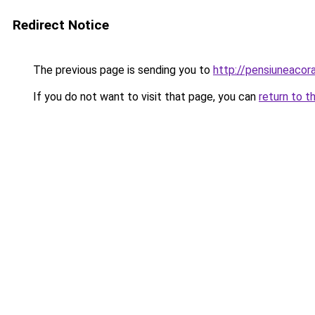
Redirect Notice
The previous page is sending you to
http://pensiuneaco
If you do not want to visit that page, you can
return to t