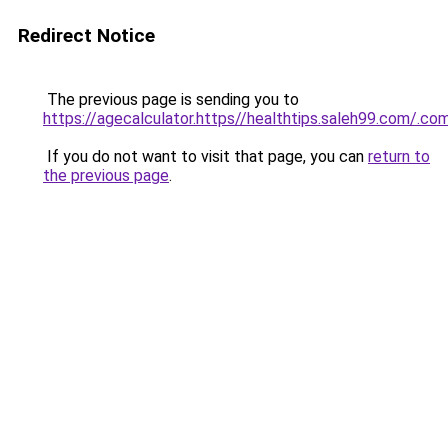
Redirect Notice
The previous page is sending you to
https://agecalculator.https//healthtips.saleh99.com/.co
If you do not want to visit that page, you can
return to
the previous page
.