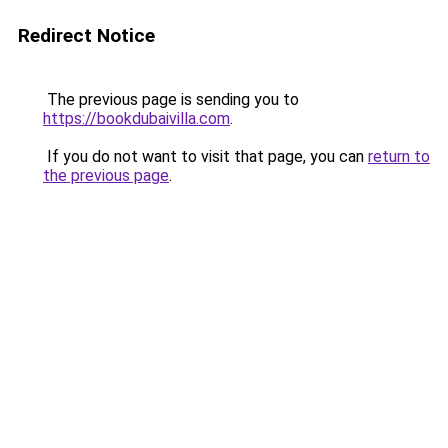
Redirect Notice
The previous page is sending you to
https://bookdubaivilla.com
.
If you do not want to visit that page, you can
return to
the previous page
.