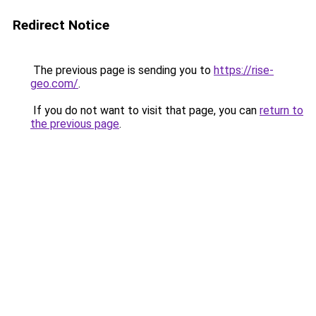
Redirect Notice
The previous page is sending you to
https://rise-
geo.com/
.
If you do not want to visit that page, you can
return to
the previous page
.