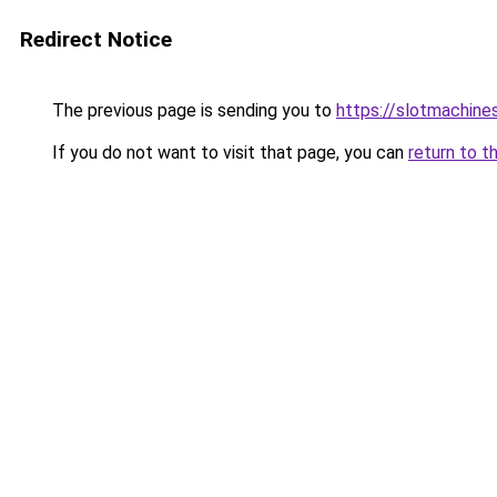
Redirect Notice
The previous page is sending you to
https://slotmachine
If you do not want to visit that page, you can
return to t