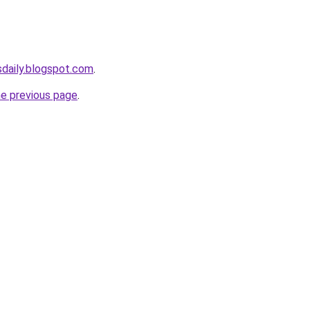
sdaily.blogspot.com
.
he previous page
.