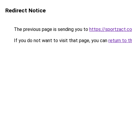
Redirect Notice
The previous page is sending you to
https://sportzact.c
If you do not want to visit that page, you can
return to t