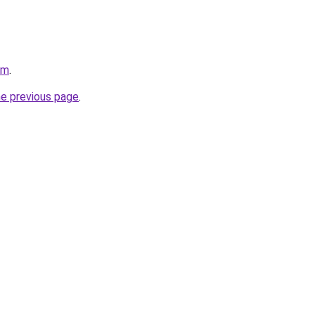
om
.
he previous page
.