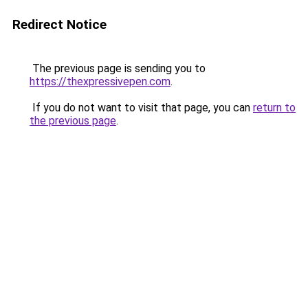
Redirect Notice
The previous page is sending you to
https://thexpressivepen.com
.
If you do not want to visit that page, you can
return to
the previous page
.