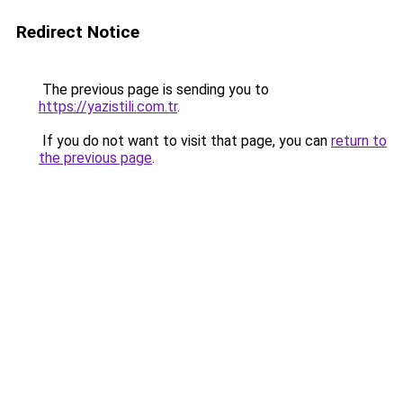
Redirect Notice
The previous page is sending you to
https://yazistili.com.tr
.
If you do not want to visit that page, you can
return to
the previous page
.