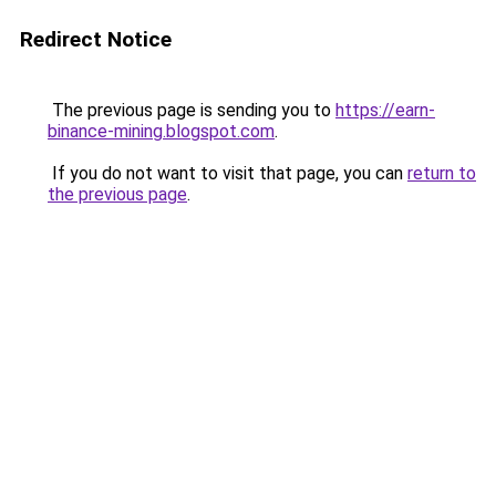
Redirect Notice
The previous page is sending you to
https://earn-
binance-mining.blogspot.com
.
If you do not want to visit that page, you can
return to
the previous page
.