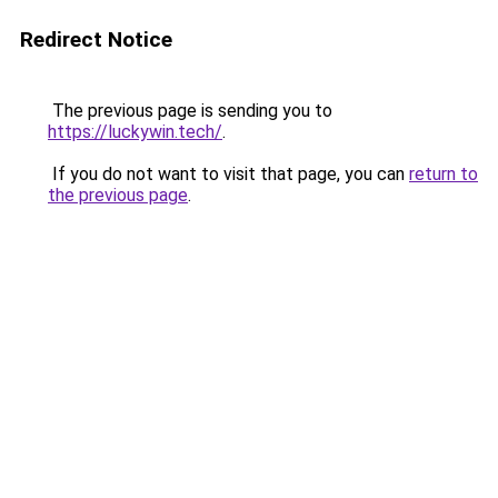
Redirect Notice
The previous page is sending you to
https://luckywin.tech/
.
If you do not want to visit that page, you can
return to
the previous page
.