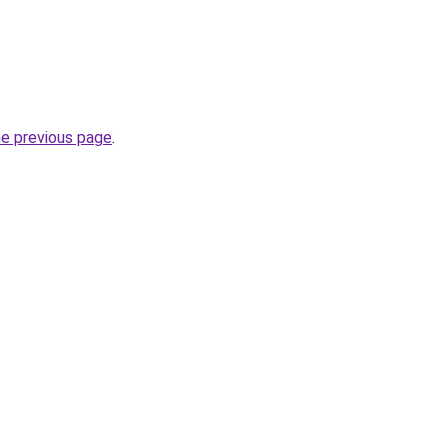
he previous page
.