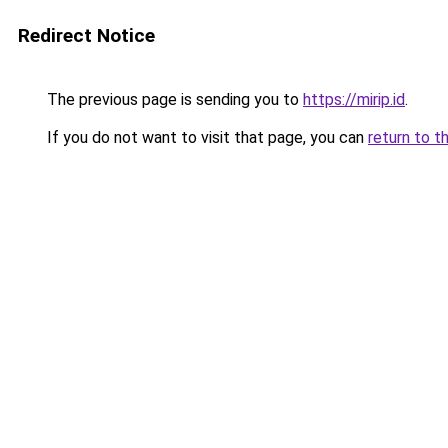
Redirect Notice
The previous page is sending you to
https://mirip.id
.
If you do not want to visit that page, you can
return to t