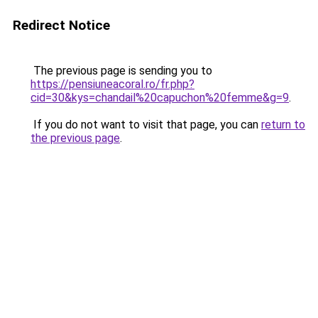
Redirect Notice
The previous page is sending you to
https://pensiuneacoral.ro/fr.php?
cid=30&kys=chandail%20capuchon%20femme&g=9
.
If you do not want to visit that page, you can
return to
the previous page
.