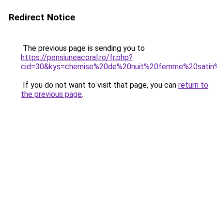
Redirect Notice
The previous page is sending you to
https://pensiuneacoral.ro/fr.php?
cid=30&kys=chemise%20de%20nuit%20femme%20satin
If you do not want to visit that page, you can
return to
the previous page
.