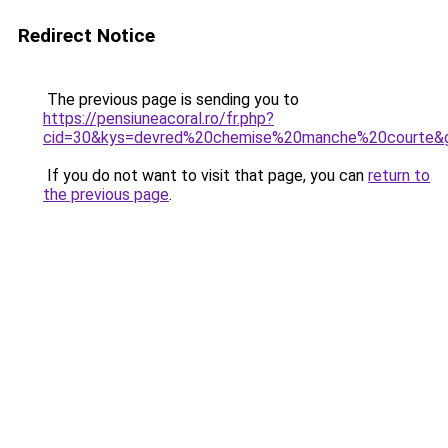
Redirect Notice
The previous page is sending you to
https://pensiuneacoral.ro/fr.php?
cid=30&kys=devred%20chemise%20manche%20courte&
If you do not want to visit that page, you can
return to
the previous page
.