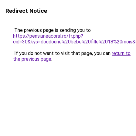
Redirect Notice
The previous page is sending you to
https://pensiuneacoral.ro/fr.php?
cid=30&kys=doudoune%20bebe%20fille%2018%20mois&
If you do not want to visit that page, you can
return to
the previous page
.