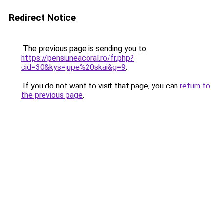
Redirect Notice
The previous page is sending you to
https://pensiuneacoral.ro/fr.php?
cid=30&kys=jupe%20skai&g=9
.
If you do not want to visit that page, you can
return to
the previous page
.