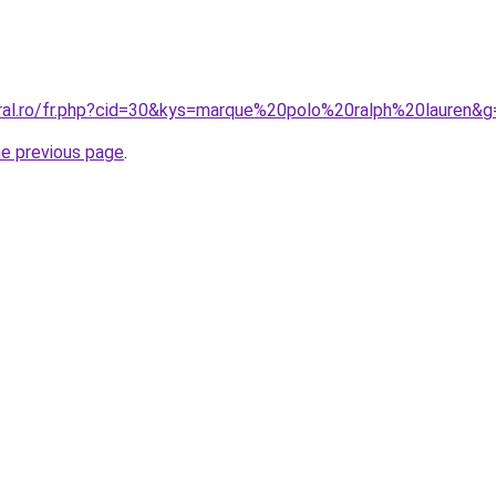
oral.ro/fr.php?cid=30&kys=marque%20polo%20ralph%20lauren&g
he previous page
.