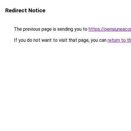
Redirect Notice
The previous page is sending you to
https://pensiuneac
If you do not want to visit that page, you can
return to t