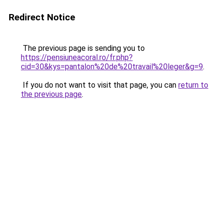
Redirect Notice
The previous page is sending you to
https://pensiuneacoral.ro/fr.php?
cid=30&kys=pantalon%20de%20travail%20leger&g=9
.
If you do not want to visit that page, you can
return to
the previous page
.