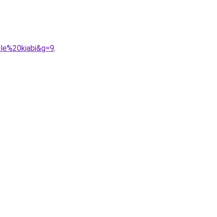
lle%20kiabi&g=9
.