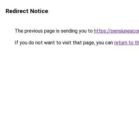
Redirect Notice
The previous page is sending you to
https://pensiuneac
If you do not want to visit that page, you can
return to t