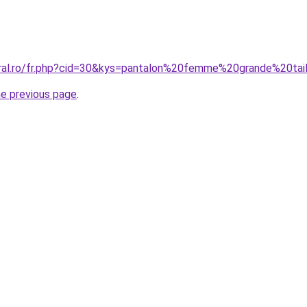
oral.ro/fr.php?cid=30&kys=pantalon%20femme%20grande%20tai
he previous page
.