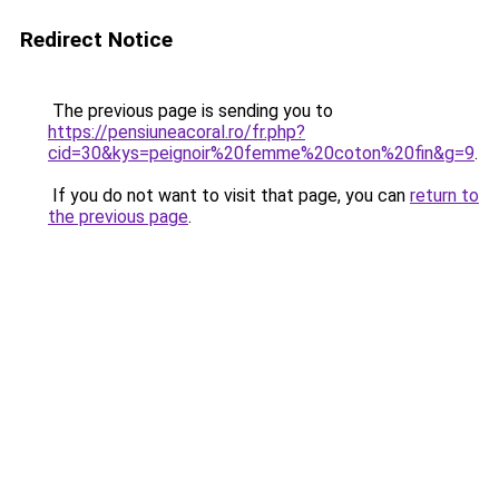
Redirect Notice
The previous page is sending you to
https://pensiuneacoral.ro/fr.php?
cid=30&kys=peignoir%20femme%20coton%20fin&g=9
.
If you do not want to visit that page, you can
return to
the previous page
.