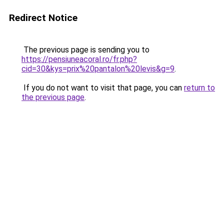
Redirect Notice
The previous page is sending you to
https://pensiuneacoral.ro/fr.php?
cid=30&kys=prix%20pantalon%20levis&g=9
.
If you do not want to visit that page, you can
return to
the previous page
.