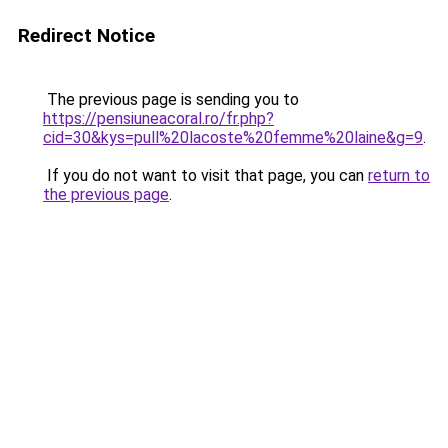
Redirect Notice
The previous page is sending you to
https://pensiuneacoral.ro/fr.php?
cid=30&kys=pull%20lacoste%20femme%20laine&g=9
.
If you do not want to visit that page, you can
return to
the previous page
.