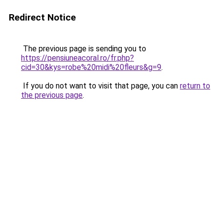
Redirect Notice
The previous page is sending you to
https://pensiuneacoral.ro/fr.php?
cid=30&kys=robe%20midi%20fleurs&g=9
.
If you do not want to visit that page, you can
return to
the previous page
.